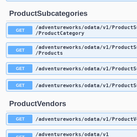
ProductSubcategories
/adventureworks
/odata
/v1
/ProductS
GET
/ProductCategory
/adventureworks
/odata
/v1
/ProductS
GET
/Products
/adventureworks
/odata
/v1
/ProductS
GET
/adventureworks
/odata
/v1
/ProductS
GET
ProductVendors
/adventureworks
/odata
/v1
/ProductV
GET
/adventureworks
/odata
/v1