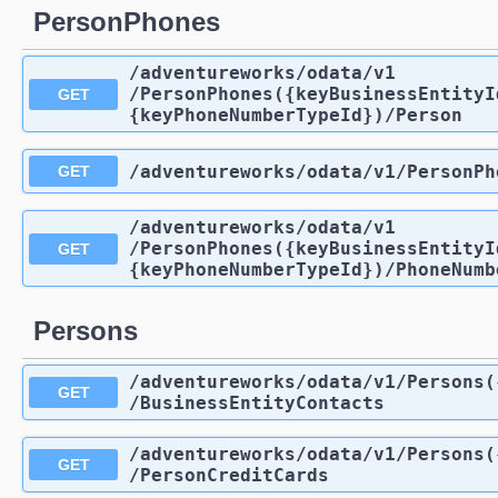
PersonPhones
/adventureworks
/odata
/v1
/PersonPhones({keyBusinessEntityI
GET
{keyPhoneNumberTypeId})
/Person
/adventureworks
/odata
/v1
/PersonPh
GET
/adventureworks
/odata
/v1
/PersonPhones({keyBusinessEntityI
GET
{keyPhoneNumberTypeId})
/PhoneNumb
Persons
/adventureworks
/odata
/v1
/Persons(
GET
/BusinessEntityContacts
/adventureworks
/odata
/v1
/Persons(
GET
/PersonCreditCards