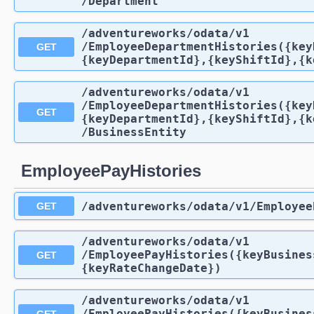
/Department
/adventureworks
/odata
/v1
/EmployeeDepartmentHistories({key
GET
{keyDepartmentId},{keyShiftId},{k
/adventureworks
/odata
/v1
/EmployeeDepartmentHistories({key
GET
{keyDepartmentId},{keyShiftId},{k
/BusinessEntity
EmployeePayHistories
/adventureworks
/odata
/v1
/Employee
GET
/adventureworks
/odata
/v1
/EmployeePayHistories({keyBusines
GET
{keyRateChangeDate})
/adventureworks
/odata
/v1
/EmployeePayHistories({keyBusines
GET