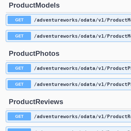
ProductModels
/adventureworks
/odata
/v1
/ProductM
GET
/adventureworks
/odata
/v1
/ProductM
GET
ProductPhotos
/adventureworks
/odata
/v1
/ProductP
GET
/adventureworks
/odata
/v1
/ProductP
GET
ProductReviews
/adventureworks
/odata
/v1
/ProductR
GET