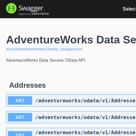
Select
AdventureWorks Data Se
/docs/AdventureWorks/v1/odata_swagger.json
AdventureWorks Data Service OData API.
Addresses
/adventureworks
/odata
/v1
/Addresse
GET
/adventureworks
/odata
/v1
/Addresse
GET
/adventureworks
/odata
/v1
/Addresse
GET