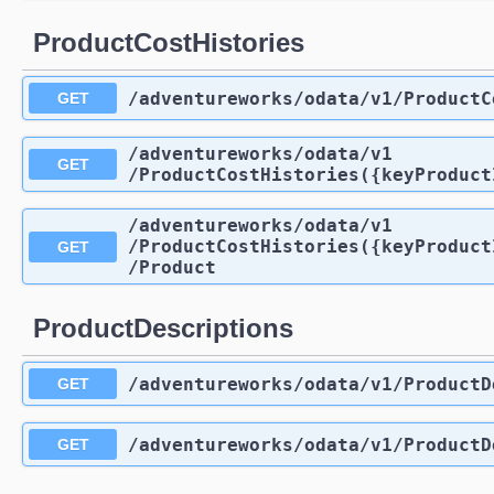
ProductCostHistories
/adventureworks
/odata
/v1
/ProductC
GET
/adventureworks
/odata
/v1
GET
/ProductCostHistories({keyProduct
/adventureworks
/odata
/v1
/ProductCostHistories({keyProduct
GET
/Product
ProductDescriptions
/adventureworks
/odata
/v1
/ProductD
GET
/adventureworks
/odata
/v1
/ProductD
GET