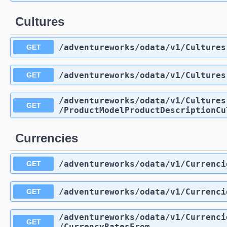
Cultures
/adventureworks
/odata
/v1
/Cultures
GET
/adventureworks
/odata
/v1
/Cultures
GET
/adventureworks
/odata
/v1
/Cultures
GET
/ProductModelProductDescriptionCu
Currencies
/adventureworks
/odata
/v1
/Currenci
GET
/adventureworks
/odata
/v1
/Currenci
GET
/adventureworks
/odata
/v1
/Currenci
GET
/CurrencyRatesFrom