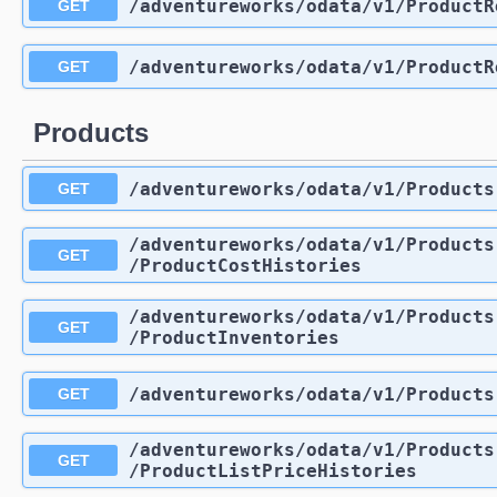
/adventureworks
/odata
/v1
/ProductR
GET
/adventureworks
/odata
/v1
/ProductR
GET
Products
/adventureworks
/odata
/v1
/Products
GET
/adventureworks
/odata
/v1
/Products
GET
/ProductCostHistories
/adventureworks
/odata
/v1
/Products
GET
/ProductInventories
/adventureworks
/odata
/v1
/Products
GET
/adventureworks
/odata
/v1
/Products
GET
/ProductListPriceHistories