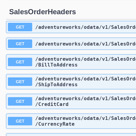
SalesOrderHeaders
/adventureworks
/odata
/v1
/SalesOrd
GET
/adventureworks
/odata
/v1
/SalesOrd
GET
/adventureworks
/odata
/v1
/SalesOrd
GET
/BillToAddress
/adventureworks
/odata
/v1
/SalesOrd
GET
/ShipToAddress
/adventureworks
/odata
/v1
/SalesOrd
GET
/CreditCard
/adventureworks
/odata
/v1
/SalesOrd
GET
/CurrencyRate