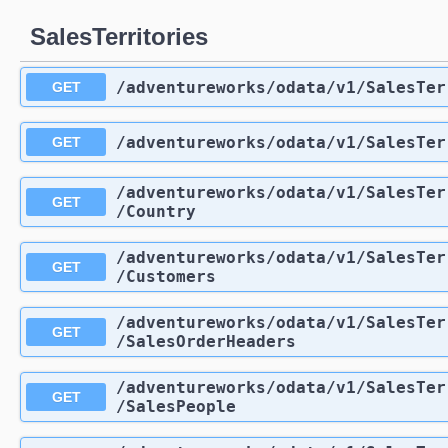
SalesTerritories
/adventureworks
/odata
/v1
/SalesTer
GET
/adventureworks
/odata
/v1
/SalesTer
GET
/adventureworks
/odata
/v1
/SalesTer
GET
/Country
/adventureworks
/odata
/v1
/SalesTer
GET
/Customers
/adventureworks
/odata
/v1
/SalesTer
GET
/SalesOrderHeaders
/adventureworks
/odata
/v1
/SalesTer
GET
/SalesPeople