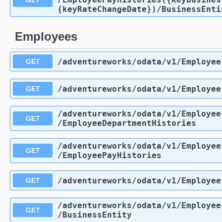
{keyRateChangeDate})
/BusinessEnti
Employees
/adventureworks
/odata
/v1
/Employee
GET
/adventureworks
/odata
/v1
/Employee
GET
/adventureworks
/odata
/v1
/Employee
GET
/EmployeeDepartmentHistories
/adventureworks
/odata
/v1
/Employee
GET
/EmployeePayHistories
/adventureworks
/odata
/v1
/Employee
GET
/adventureworks
/odata
/v1
/Employee
GET
/BusinessEntity