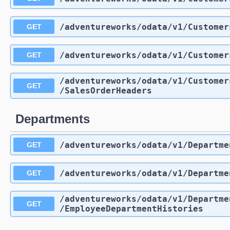
/adventureworks
/odata
/v1
/Customer
GET
/adventureworks
/odata
/v1
/Customer
GET
/adventureworks
/odata
/v1
/Customer
GET
/SalesOrderHeaders
Departments
/adventureworks
/odata
/v1
/Departme
GET
/adventureworks
/odata
/v1
/Departme
GET
/adventureworks
/odata
/v1
/Departme
GET
/EmployeeDepartmentHistories