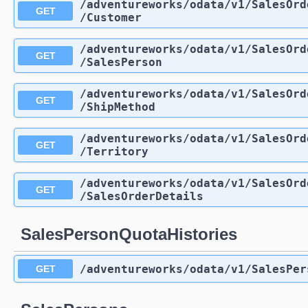
/adventureworks
/odata
/v1
/SalesOrd
GET
/Customer
/adventureworks
/odata
/v1
/SalesOrd
GET
/SalesPerson
/adventureworks
/odata
/v1
/SalesOrd
GET
/ShipMethod
/adventureworks
/odata
/v1
/SalesOrd
GET
/Territory
/adventureworks
/odata
/v1
/SalesOrd
GET
/SalesOrderDetails
SalesPersonQuotaHistories
/adventureworks
/odata
/v1
/SalesPer
GET