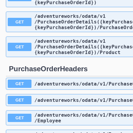
{keyPurchaseOrderId})
/adventureworks
/odata
/v1
/PurchaseOrderDetails({keyPurchas
GET
{keyPurchaseOrderId})
/PurchaseOrd
/adventureworks
/odata
/v1
/PurchaseOrderDetails({keyPurchas
GET
{keyPurchaseOrderId})
/Product
PurchaseOrderHeaders
/adventureworks
/odata
/v1
/Purchase
GET
/adventureworks
/odata
/v1
/Purchase
GET
/adventureworks
/odata
/v1
/Purchase
GET
/Employee