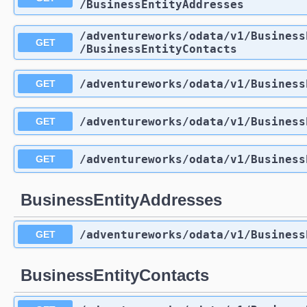
/BusinessEntityAddresses
/adventureworks
/odata
/v1
/Business
GET
/BusinessEntityContacts
/adventureworks
/odata
/v1
/Business
GET
/adventureworks
/odata
/v1
/Business
GET
/adventureworks
/odata
/v1
/Business
GET
BusinessEntityAddresses
/adventureworks
/odata
/v1
/Business
GET
BusinessEntityContacts