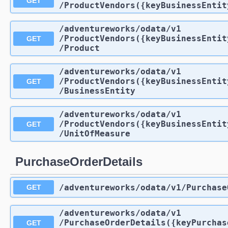
GET
/ProductVendors({keyBusinessEntit
/adventureworks
/odata
/v1
/ProductVendors({keyBusinessEntit
GET
/Product
/adventureworks
/odata
/v1
/ProductVendors({keyBusinessEntit
GET
/BusinessEntity
/adventureworks
/odata
/v1
/ProductVendors({keyBusinessEntit
GET
/UnitOfMeasure
PurchaseOrderDetails
/adventureworks
/odata
/v1
/Purchase
GET
/adventureworks
/odata
/v1
/PurchaseOrderDetails({keyPurchas
GET