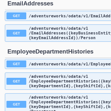
EmailAddresses
/adventureworks
/odata
/v1
/EmailAdd
GET
/adventureworks
/odata
/v1
/EmailAddresses({keyBusinessEntit
GET
{keyEmailAddressId})
/Person
EmployeeDepartmentHistories
/adventureworks
/odata
/v1
/Employee
GET
/adventureworks
/odata
/v1
/EmployeeDepartmentHistories({key
GET
{keyDepartmentId},{keyShiftId},{k
/adventureworks
/odata
/v1
/EmployeeDepartmentHistories({key
GET
{keyDepartmentId},{keyShiftId},{k