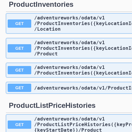
ProductInventories
/adventureworks
/odata
/v1
/ProductInventories({keyLocationI
GET
/Location
/adventureworks
/odata
/v1
/ProductInventories({keyLocationI
GET
/Product
/adventureworks
/odata
/v1
GET
/ProductInventories({keyLocationI
/adventureworks
/odata
/v1
/ProductI
GET
ProductListPriceHistories
/adventureworks
/odata
/v1
/ProductListPriceHistories({keyPr
GET
{keyStartDate})
/Product