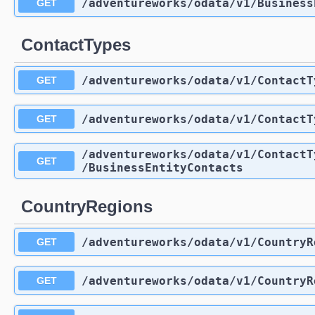
/adventureworks
/odata
/v1
/Business
GET
ContactTypes
/adventureworks
/odata
/v1
/ContactT
GET
/adventureworks
/odata
/v1
/ContactT
GET
/adventureworks
/odata
/v1
/ContactT
GET
/BusinessEntityContacts
CountryRegions
/adventureworks
/odata
/v1
/CountryR
GET
/adventureworks
/odata
/v1
/CountryR
GET