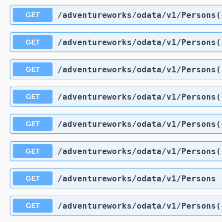
/adventureworks
/odata
/v1
/Persons(
GET
/adventureworks
/odata
/v1
/Persons(
GET
/adventureworks
/odata
/v1
/Persons(
GET
/adventureworks
/odata
/v1
/Persons(
GET
/adventureworks
/odata
/v1
/Persons(
GET
/adventureworks
/odata
/v1
/Persons(
GET
/adventureworks
/odata
/v1
/Persons
GET
/adventureworks
/odata
/v1
/Persons(
GET