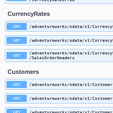
CurrencyRates
/adventureworks
/odata
/v1
/Currency
GET
/adventureworks
/odata
/v1
/Currency
GET
/adventureworks
/odata
/v1
/Currency
GET
/SalesOrderHeaders
Customers
/adventureworks
/odata
/v1
/Customer
GET
/adventureworks
/odata
/v1
/Customer
GET
/adventureworks
/odata
/v1
/Customer
GET