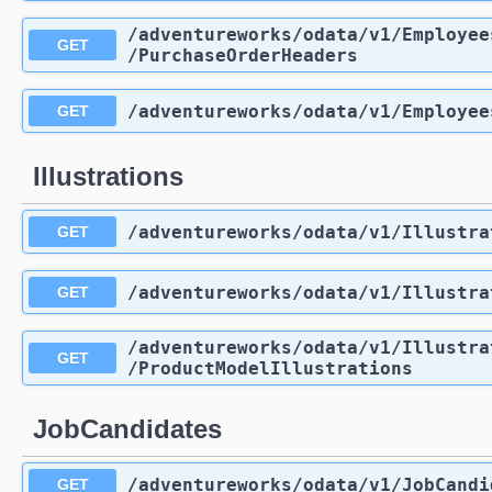
/adventureworks
/odata
/v1
/Employee
GET
/PurchaseOrderHeaders
/adventureworks
/odata
/v1
/Employee
GET
Illustrations
/adventureworks
/odata
/v1
/Illustra
GET
/adventureworks
/odata
/v1
/Illustra
GET
/adventureworks
/odata
/v1
/Illustra
GET
/ProductModelIllustrations
JobCandidates
/adventureworks
/odata
/v1
/JobCandi
GET