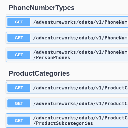
PhoneNumberTypes
/adventureworks
/odata
/v1
/PhoneNum
GET
/adventureworks
/odata
/v1
/PhoneNum
GET
/adventureworks
/odata
/v1
/PhoneNum
GET
/PersonPhones
ProductCategories
/adventureworks
/odata
/v1
/ProductC
GET
/adventureworks
/odata
/v1
/ProductC
GET
/adventureworks
/odata
/v1
/ProductC
GET
/ProductSubcategories