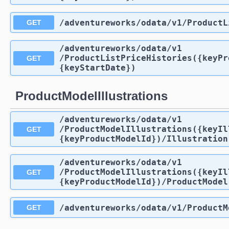
/adventureworks
/odata
/v1
/ProductL
GET
/adventureworks
/odata
/v1
/ProductListPriceHistories({keyPr
GET
{keyStartDate})
ProductModelIllustrations
/adventureworks
/odata
/v1
/ProductModelIllustrations({keyIl
GET
{keyProductModelId})
/Illustration
/adventureworks
/odata
/v1
/ProductModelIllustrations({keyIl
GET
{keyProductModelId})
/ProductModel
/adventureworks
/odata
/v1
/ProductM
GET