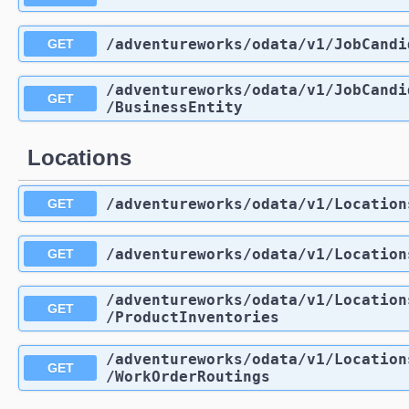
/adventureworks
/odata
/v1
/JobCandi
GET
/adventureworks
/odata
/v1
/JobCandi
GET
/BusinessEntity
Locations
/adventureworks
/odata
/v1
/Location
GET
/adventureworks
/odata
/v1
/Location
GET
/adventureworks
/odata
/v1
/Location
GET
/ProductInventories
/adventureworks
/odata
/v1
/Location
GET
/WorkOrderRoutings