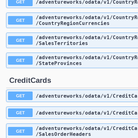
/adventureworks
/odata
/v1
/CountryR
GET
/adventureworks
/odata
/v1
/CountryR
GET
/CountryRegionCurrencies
/adventureworks
/odata
/v1
/CountryR
GET
/SalesTerritories
/adventureworks
/odata
/v1
/CountryR
GET
/StateProvinces
CreditCards
/adventureworks
/odata
/v1
/CreditCa
GET
/adventureworks
/odata
/v1
/CreditCa
GET
/adventureworks
/odata
/v1
/CreditCa
GET
/SalesOrderHeaders