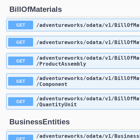
BillOfMaterials
/adventureworks
/odata
/v1
/BillOfMa
GET
/adventureworks
/odata
/v1
/BillOfMa
GET
/adventureworks
/odata
/v1
/BillOfMa
GET
/ProductAssembly
/adventureworks
/odata
/v1
/BillOfMa
GET
/Component
/adventureworks
/odata
/v1
/BillOfMa
GET
/QuantityUnit
BusinessEntities
/adventureworks
/odata
/v1
/Business
GET