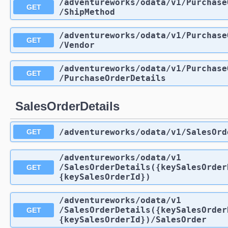
/adventureworks
/odata
/v1
/Purchase
GET
/ShipMethod
/adventureworks
/odata
/v1
/Purchase
GET
/Vendor
/adventureworks
/odata
/v1
/Purchase
GET
/PurchaseOrderDetails
SalesOrderDetails
/adventureworks
/odata
/v1
/SalesOrd
GET
/adventureworks
/odata
/v1
/SalesOrderDetails({keySalesOrder
GET
{keySalesOrderId})
/adventureworks
/odata
/v1
/SalesOrderDetails({keySalesOrder
GET
{keySalesOrderId})
/SalesOrder