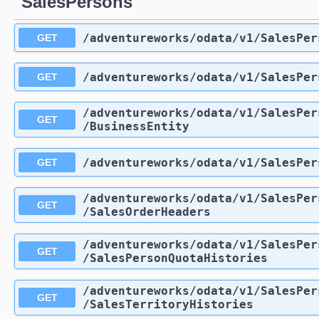
SalesPersons
/adventureworks
/odata
/v1
/SalesPer
GET
/adventureworks
/odata
/v1
/SalesPer
GET
/adventureworks
/odata
/v1
/SalesPer
GET
/BusinessEntity
/adventureworks
/odata
/v1
/SalesPer
GET
/adventureworks
/odata
/v1
/SalesPer
GET
/SalesOrderHeaders
/adventureworks
/odata
/v1
/SalesPer
GET
/SalesPersonQuotaHistories
/adventureworks
/odata
/v1
/SalesPer
GET
/SalesTerritoryHistories