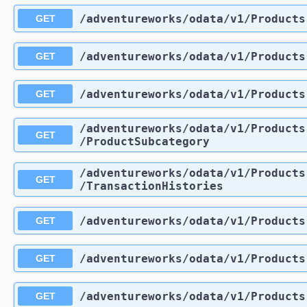
/adventureworks
/odata
/v1
/Products
GET
/adventureworks
/odata
/v1
/Products
GET
/adventureworks
/odata
/v1
/Products
GET
/adventureworks
/odata
/v1
/Products
GET
/ProductSubcategory
/adventureworks
/odata
/v1
/Products
GET
/TransactionHistories
/adventureworks
/odata
/v1
/Products
GET
/adventureworks
/odata
/v1
/Products
GET
/adventureworks
/odata
/v1
/Products
GET