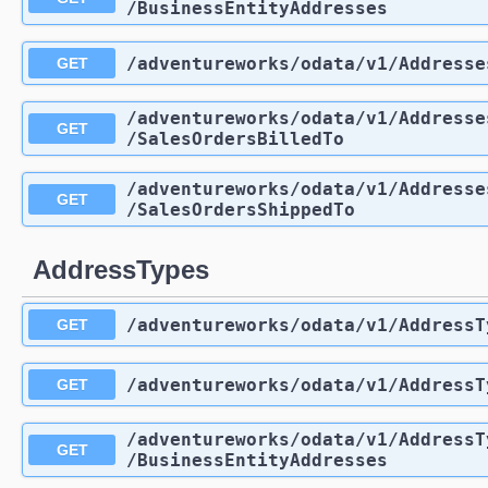
/BusinessEntityAddresses
/adventureworks
/odata
/v1
/Addresse
GET
/adventureworks
/odata
/v1
/Addresse
GET
/SalesOrdersBilledTo
/adventureworks
/odata
/v1
/Addresse
GET
/SalesOrdersShippedTo
AddressTypes
/adventureworks
/odata
/v1
/AddressT
GET
/adventureworks
/odata
/v1
/AddressT
GET
/adventureworks
/odata
/v1
/AddressT
GET
/BusinessEntityAddresses