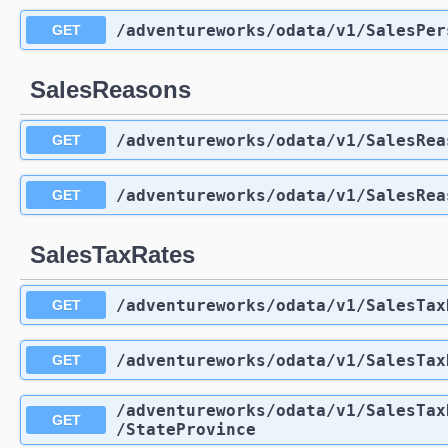
/adventureworks
/odata
/v1
/SalesPer
GET
SalesReasons
/adventureworks
/odata
/v1
/SalesRea
GET
/adventureworks
/odata
/v1
/SalesRea
GET
SalesTaxRates
/adventureworks
/odata
/v1
/SalesTax
GET
/adventureworks
/odata
/v1
/SalesTax
GET
/adventureworks
/odata
/v1
/SalesTax
GET
/StateProvince